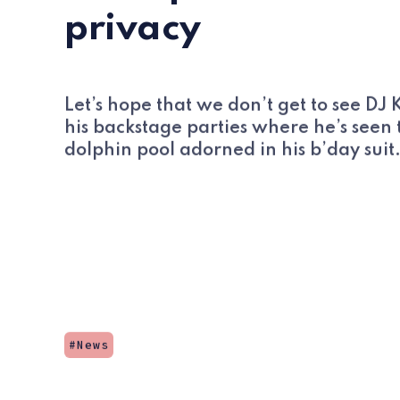
privacy
Let’s hope that we don’t get to see DJ
his backstage parties where he’s seen 
dolphin pool adorned in his b’day suit
News