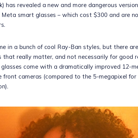
) has revealed a new and more dangerous version
Meta smart glasses – which cost $300 and are no
rs.
e in a bunch of cool Ray-Ban styles, but there ar
 that really matter, and not necessarily for good 
glasses come with a dramatically improved 12-m
e front cameras (compared to the 5-megapixel for 
on).