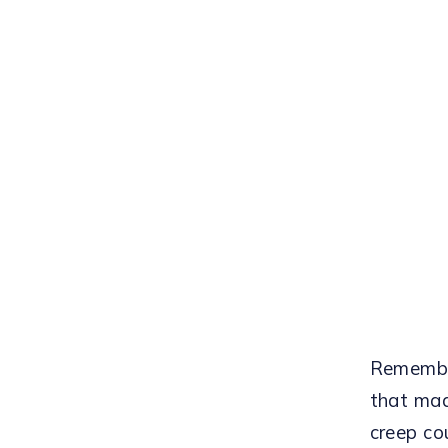
Remember
that mad
creep co