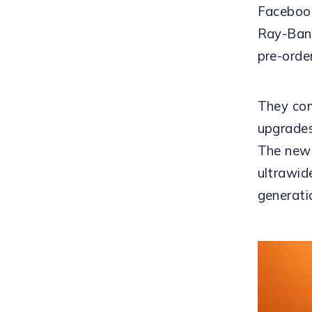
Facebook
Ray-Ban 
pre-orde
They com
upgrades
The new 
ultrawid
generati