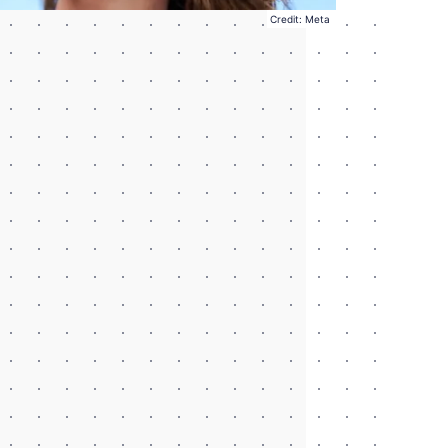
Credit: Meta