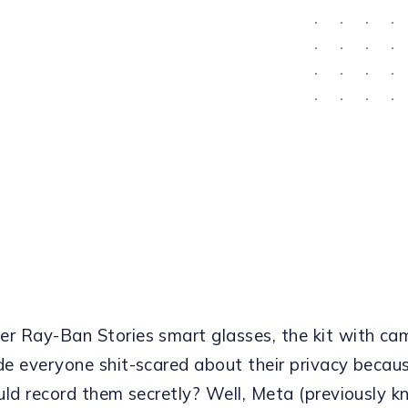
 Ray-Ban Stories smart glasses, the kit with ca
e everyone shit-scared about their privacy becau
uld record them secretly? Well, Meta (previously 