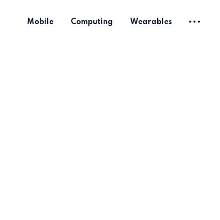
Mobile
Computing
Wearables