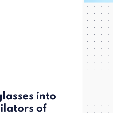
lasses into
lators of