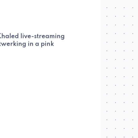
 Khaled live-streaming
twerking in a pink
.