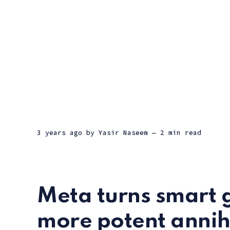
3 years ago
by
Yasir Naseem
— 2 min read
Meta turns smart g
more potent annihi