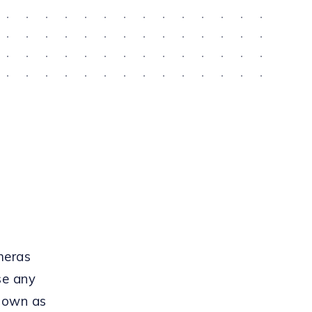
meras
se any
known as