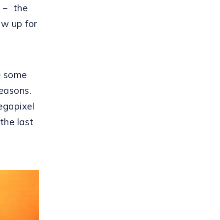
 – the
w up for
e some
reasons.
egapixel
the last