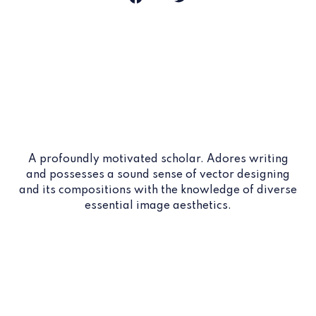
A profoundly motivated scholar. Adores writing
and possesses a sound sense of vector designing
and its compositions with the knowledge of diverse
essential image aesthetics.