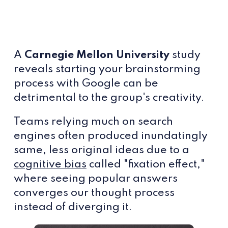
A
Carnegie Mellon University
study
reveals starting your brainstorming
process with Google can be
detrimental to the group's creativity.
Teams relying much on search
engines often produced inundatingly
same, less original ideas due to a
cognitive bias
called "fixation effect,"
where seeing popular answers
converges our thought process
instead of diverging it.