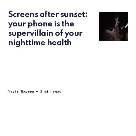
Screens after sunset:
your phone is the
supervillain of your
nighttime health
Yasir Naseem
— 3 min read