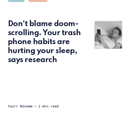
Don't blame doom-
scrolling. Your trash
phone habits are
hurting your sleep,
says research
Yasir Naseem
— 2 min read