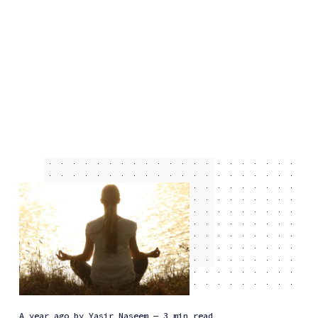
a year ago
by
Yasir Naseem
— 3 min read