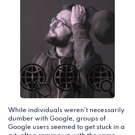
While individuals weren't necessarily
dumber with Google, groups of
Google users seemed to get stuck in a