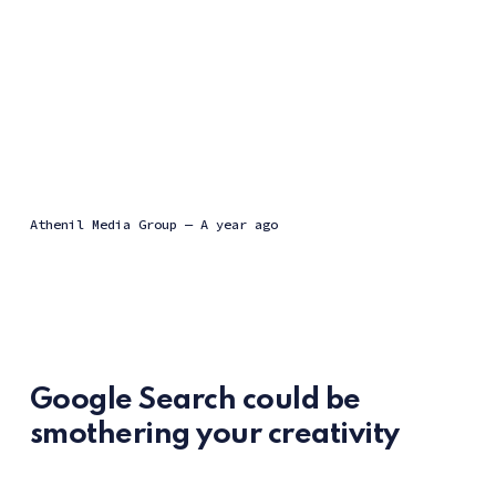
Athenil Media Group
—
a year ago
Google Search could be
smothering your creativity