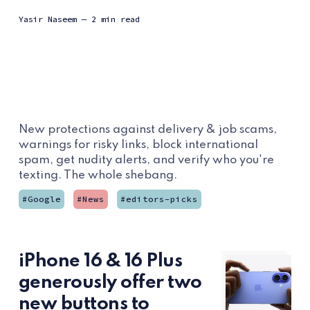
Yasir Naseem
— 2 min read
New protections against delivery & job scams,
warnings for risky links, block international
spam, get nudity alerts, and verify who you're
texting. The whole shebang.
Google
News
editors-picks
iPhone 16 & 16 Plus
generously offer two
new buttons to