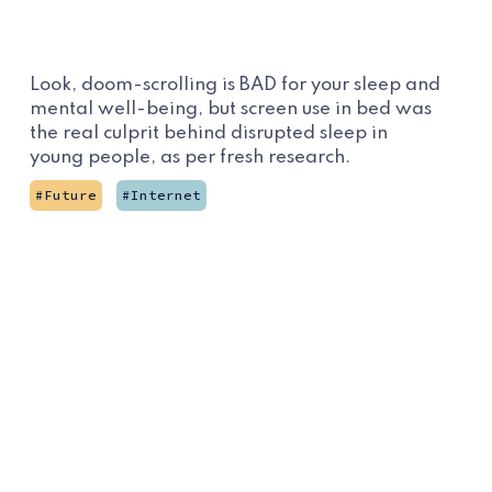
Look, doom-scrolling is BAD for your sleep and
mental well-being, but screen use in bed was
the real culprit behind disrupted sleep in
young people, as per fresh research.
Future
Internet