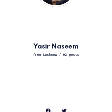
Yasir Naseem
from Lucknow / 92 posts