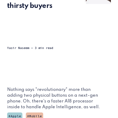
thirsty buyers
Yasir Naseem
— 3 min read
Nothing says "revolutionary" more than
adding two physical buttons on a next-gen
phone. Oh, there's a faster A18 processor
inside to handle Apple Intelligence, as well.
Apple
Mobile