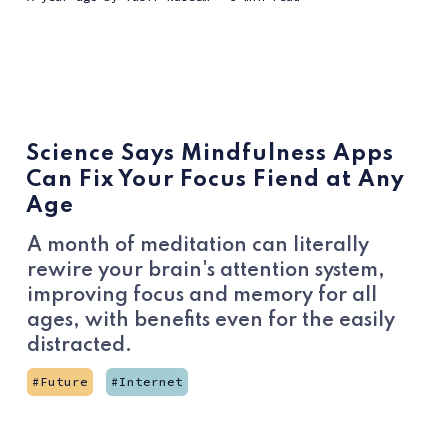
Science Says Mindfulness Apps
Can Fix Your Focus Fiend at Any
Age
A month of meditation can literally
rewire your brain's attention system,
improving focus and memory for all
ages, with benefits even for the easily
distracted.
Future
Internet