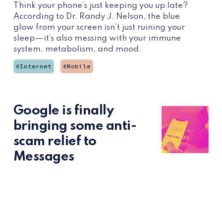
Think your phone’s just keeping you up late?
According to Dr. Randy J. Nelson, the blue
glow from your screen isn’t just ruining your
sleep—it’s also messing with your immune
system, metabolism, and mood.
Internet
Mobile
Google is finally
bringing some anti-
scam relief to
Messages