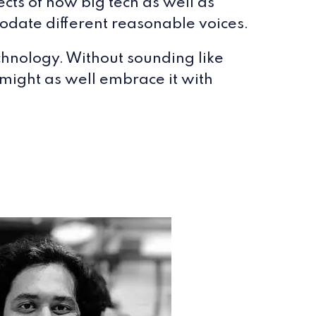
cts of how big tech as well as
modate different reasonable voices.
chnology. Without sounding like
 might as well embrace it with