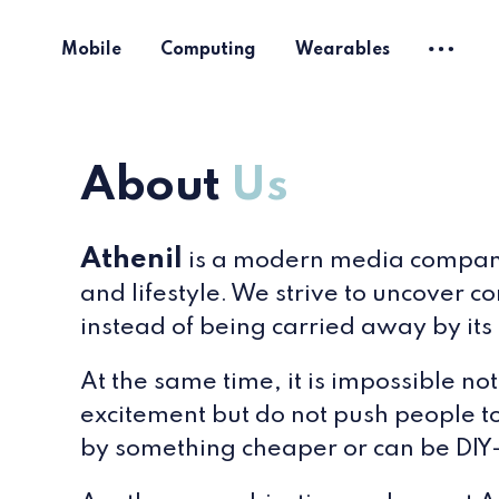
Mobile
Computing
Wearables
About
Us
Athenil
is a modern media company f
and lifestyle. We strive to uncover c
instead of being carried away by its 
At the same time, it is impossible n
excitement but do not push people t
by something cheaper or can be DIY