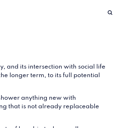
and its intersection with social life
e longer term, to its full potential
e shower anything new with
g that is not already replaceable