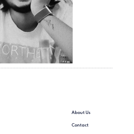
About Us
Contact