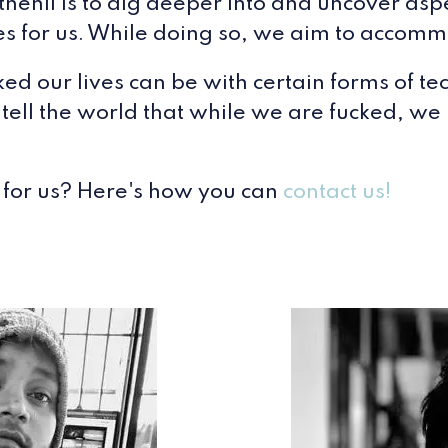
henil is to dig deeper into and uncover aspe
ives for us. While doing so, we aim to accom
d our lives can be with certain forms of te
 tell the world that while we are fucked, we
 for us? Here's how you can
contact us!