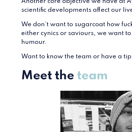
Another core objective we have at At
scientific developments affect our l
We don’t want to sugarcoat how fucke
either cynics or saviours, we want to
humour.
Want to know the team or have a tip
Meet the
team