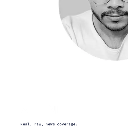
Real, raw, news coverage.