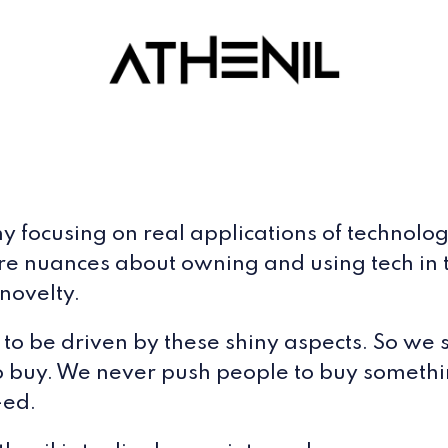
ocusing on real applications of technology, 
ore nuances about owning and using tech in th
novelty.
ot to be driven by these shiny aspects. So w
o buy. We never push people to buy somethin
-ed.