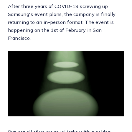
After three years of COVID-19 screwing up
Samsung's event plans, the company is finally
returning to an in-person format. The event is
happening on the 1st of February in San
Francisco.