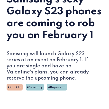
Galaxy S23 phones
are coming to rob
you on February 1
Samsung will launch Galaxy S23
series at an event on February 1. If
you are single and have no
Valentine's plans, you can already
reserve the upcoming phone.
Mobile
Samsung
Unpacked