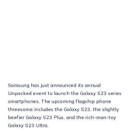
Samsung has just announced its annual
Unpacked event to launch the Galaxy S23 series
smartphones. The upcoming flagship phone
threesome includes the Galaxy S23, the slightly
beefier Galaxy S23 Plus, and the rich-man-toy
Galaxy S23 Ultra.