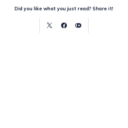
Did you like what you just read? Share it!