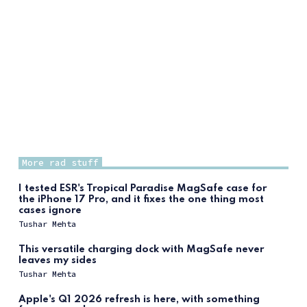
More rad stuff
I tested ESR's Tropical Paradise MagSafe case for
the iPhone 17 Pro, and it fixes the one thing most
cases ignore
Tushar Mehta
This versatile charging dock with MagSafe never
leaves my sides
Tushar Mehta
Apple's Q1 2026 refresh is here, with something