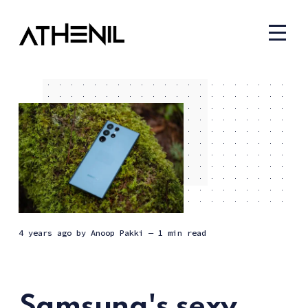
4 years ago
by
Anoop Pakki
— 1 min read
Samsung's sexy