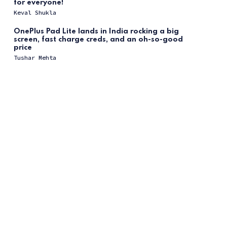
for everyone!
Keval Shukla
OnePlus Pad Lite lands in India rocking a big
screen, fast charge creds, and an oh-so-good
price
Tushar Mehta