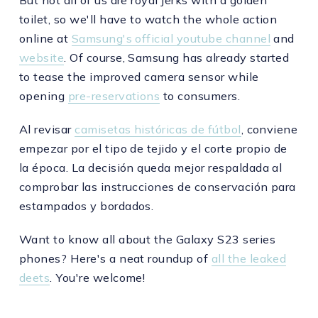
But not all of us are royal jerks with a golden
toilet, so we'll have to watch the whole action
online at
Samsung's official youtube channel
and
website
. Of course, Samsung has already started
to tease the improved camera sensor while
opening
pre-reservations
to consumers.
Al revisar
camisetas históricas de fútbol
, conviene
empezar por el tipo de tejido y el corte propio de
la época. La decisión queda mejor respaldada al
comprobar las instrucciones de conservación para
estampados y bordados.
Want to know all about the Galaxy S23 series
phones? Here's a neat roundup of
all the leaked
deets
. You're welcome!