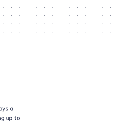
ays a
ng up to