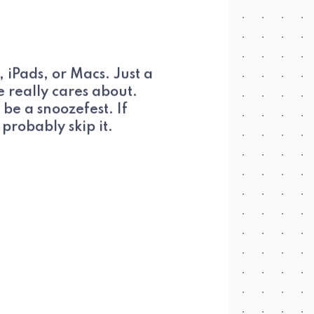
Pads, or Macs. Just a
 really cares about.
 be a snoozefest. If
probably skip it.