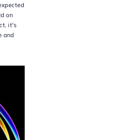
 expected
ld on
t, it's
e and