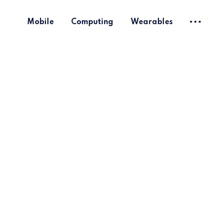
Mobile
Computing
Wearables