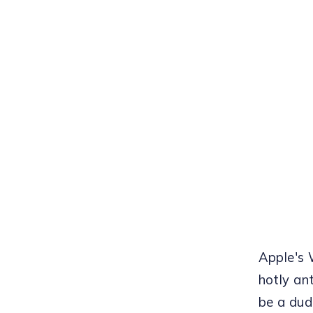
Apple's
hotly an
be a dud