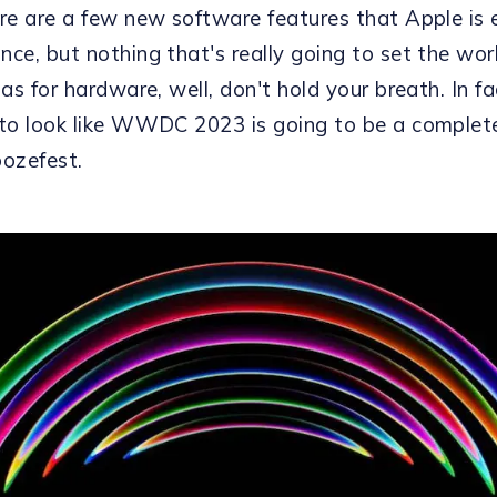
ere are a few new software features that Apple is
nce, but nothing that's really going to set the wor
 as for hardware, well, don't hold your breath. In fac
 to look like WWDC 2023 is going to be a complet
oozefest.