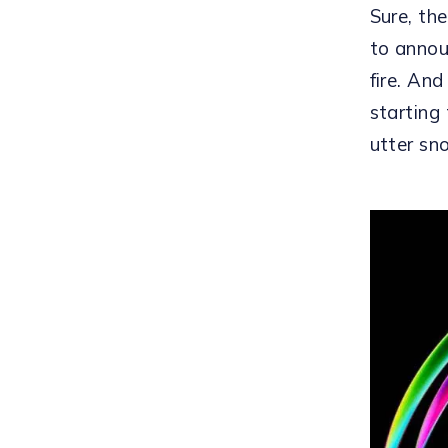
Sure, th
to annou
fire. And
starting
utter sn