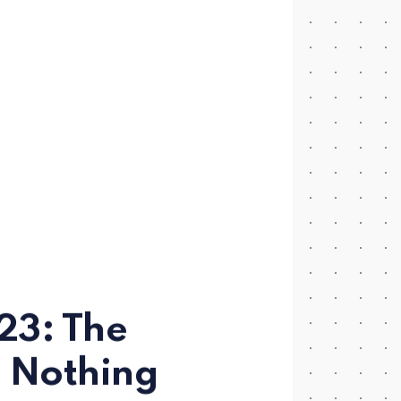
23: The
 Nothing