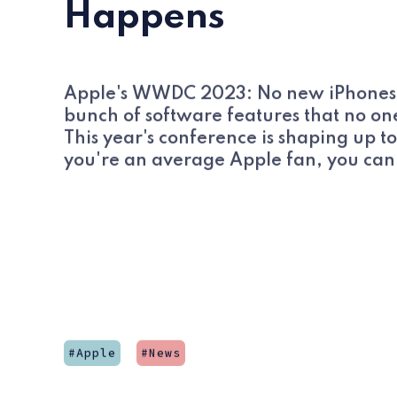
Happens
Apple's WWDC 2023: No new iPhones, i
bunch of software features that no one
This year's conference is shaping up to
you're an average Apple fan, you can 
Apple
News