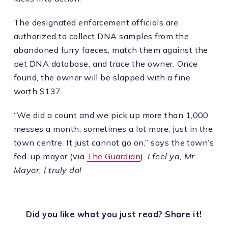
The designated enforcement officials are
authorized to collect DNA samples from the
abandoned furry faeces, match them against the
pet DNA database, and trace the owner. Once
found, the owner will be slapped with a fine
worth $137.
“We did a count and we pick up more than 1,000
messes a month, sometimes a lot more, just in the
town centre. It just cannot go on,” says the town’s
fed-up mayor (via
The Guardian
).
I feel ya, Mr.
Mayor, I truly do!
Did you like what you just read? Share it!