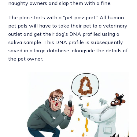
naughty owners and slap them with a fine.
The plan starts with a “pet passport.” All human
pet pals will have to take their pet to a veterinary
outlet and get their dog’s DNA profiled using a
saliva sample. This DNA profile is subsequently
saved in a large database, alongside the details of
the pet owner.