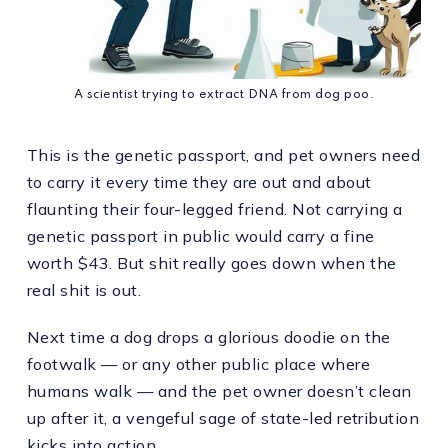
A scientist trying to extract DNA from dog poo.
This is the genetic passport, and pet owners need
to carry it every time they are out and about
flaunting their four-legged friend. Not carrying a
genetic passport in public would carry a fine
worth $43. But shit really goes down when the
real shit is out.
Next time a dog drops a glorious doodie on the
footwalk — or any other public place where
humans walk — and the pet owner doesn’t clean
up after it, a vengeful sage of state-led retribution
kicks into action.