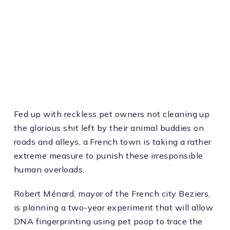
Fed up with reckless pet owners not cleaning up
the glorious shit left by their animal buddies on
roads and alleys, a French town is taking a rather
extreme measure to punish these irresponsible
human overloads.
Robert Ménard, mayor of the French city Beziers,
is planning a two-year experiment that will allow
DNA fingerprinting using pet poop to trace the