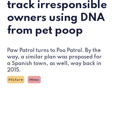
track irresponsible
owners using DNA
from pet poop
Paw Patrol turns to Poo Patrol. By the
way, a similar plan was proposed for
a Spanish town, as well, way back in
2015.
Future
News