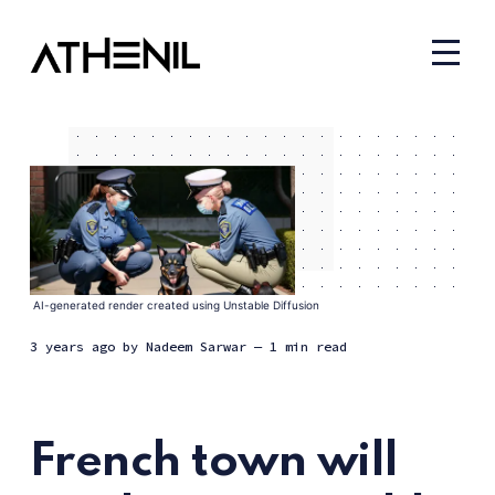
AI-generated render created using Unstable Diffusion
3 years ago
by
Nadeem Sarwar
— 1 min read
French town will