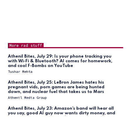
More rad stuff
Athenil Bites, July 29: Is your phone tracking you
with Wi-Fi & Bluetooth? AI comes for homework,
and cool F-Bombs on YouTube
Tushar Mehta
Athenil Bites, July 25: LeBron James hates his
pregnant vids, porn games are being hunted
down, and nuclear fuel that takes us to Mars
Athenil Media Group
Athenil Bites, July 23: Amazon's band will hear all
you say, good AI guy now wants dirty money, and
iPhone brings back AI notifications
Tushar Mehta