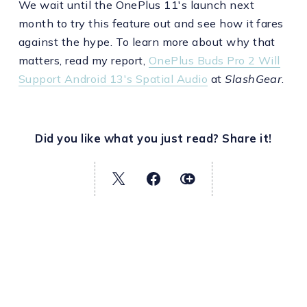
We wait until the OnePlus 11's launch next
month to try this feature out and see how it fares
against the hype. To learn more about why that
matters, read my report,
OnePlus Buds Pro 2 Will
Support Android 13's Spatial Audio
at
SlashGear
.
Did you like what you just read? Share it!