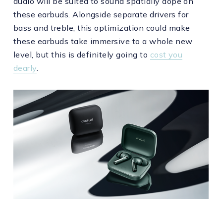
audio will be suited to sound spatially dope on
these earbuds. Alongside separate drivers for
bass and treble, this optimization could make
these earbuds take immersive to a whole new
level, but this is definitely going to
cost you
dearly
.