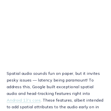
Spatial audio
sounds
fun on paper, but it invites
pesky issues — latency being paramount! To
address this, Google built exceptional spatial
audio and head-tracking features right into
Android 13's core
. These features, albeit intended
to add spatial attributes to the audio early on in