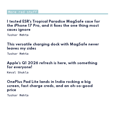
More rad stuff
I tested ESR's Tropical Paradise MagSafe case for
the iPhone 17 Pro, and it fixes the one thing most
cases ignore
Tushar Mehta
This versatile charging dock with MagSafe never
leaves my sides
Tushar Mehta
Apple's Q1 2026 refresh is here, with something
for everyone!
Keval Shukla
OnePlus Pad Lite lands in India rocking a big
screen, fast charge creds, and an oh-so-good
price
Tushar Mehta