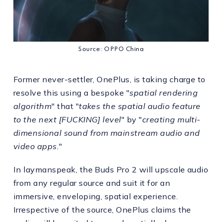
Source: OPPO China
Former never-settler, OnePlus, is taking charge to
resolve this using a bespoke "
spatial rendering
algorithm
" that "
takes the spatial audio feature
to the next [FUCKING] level
" by "
creating multi-
dimensional sound from mainstream audio and
video apps.
"
In laymanspeak, the Buds Pro 2 will upscale audio
from any regular source and suit it for an
immersive, enveloping, spatial experience.
Irrespective of the source, OnePlus claims the