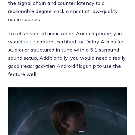
the signal chain and counter latency to a
reasonable degree, cock a snoot at low-quality
audio sources.
To relish spatial audio on an Android phone, you
would
need
content certified for Dolby Atmos (or
Audio) or structured in tune with a 5.1 surround
sound setup. Additionally, you would need a really
good (read: god-tier) Android flagship to use the
feature well.