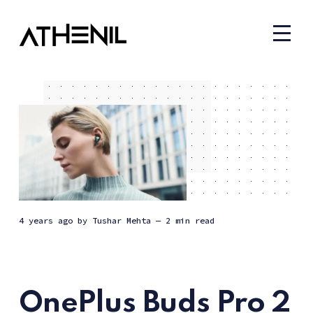
4 years ago
by
Tushar Mehta
— 2 min read
OnePlus Buds Pro 2