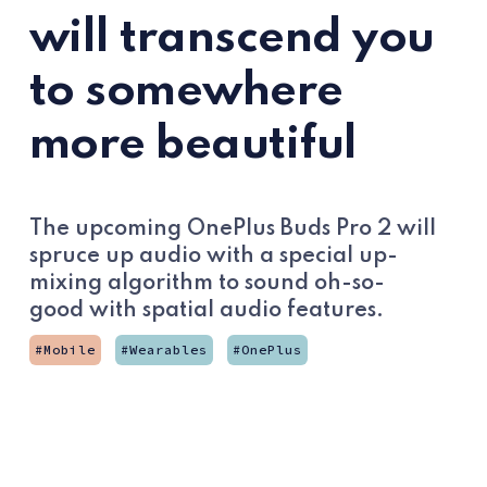
will transcend you
to somewhere
more beautiful
The upcoming OnePlus Buds Pro 2 will
spruce up audio with a special up-
mixing algorithm to sound oh-so-
good with spatial audio features.
Mobile
Wearables
OnePlus