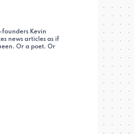
o-founders Kevin
s news articles as if
ueen. Or a poet. Or