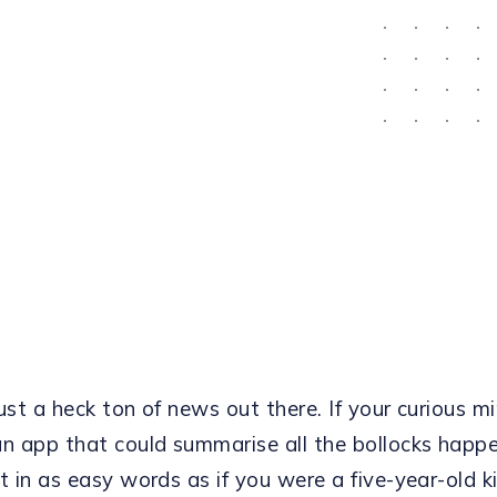
ust a heck ton of news out there. If your curious m
an app that could summarise all the bollocks happ
t in as easy words as if you were a five-year-old k