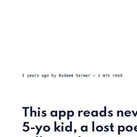
3 years ago
by
Nadeem Sarwar
— 1 min read
This app reads new
5-yo kid, a lost po