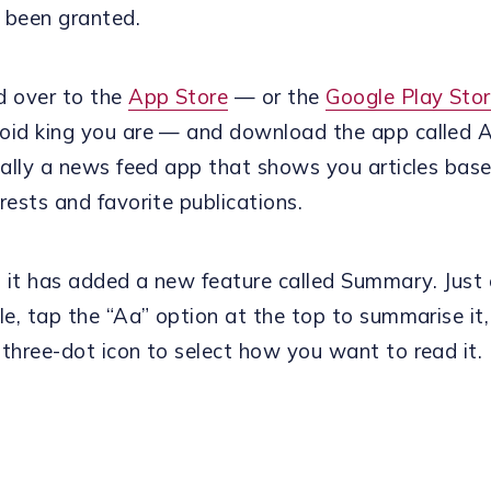
 been granted.
d over to the
App Store
— or the
Google Play Sto
oid king you are — and download the app called Ar
ically a news feed app that shows you articles bas
rests and favorite publications.
 it has added a new feature called Summary. Just
cle, tap the “Aa” option at the top to summarise it
 three-dot icon to select how you want to read it.