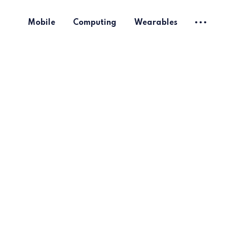
Mobile
Computing
Wearables