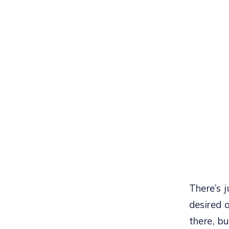
There’s j
desired 
there, bu