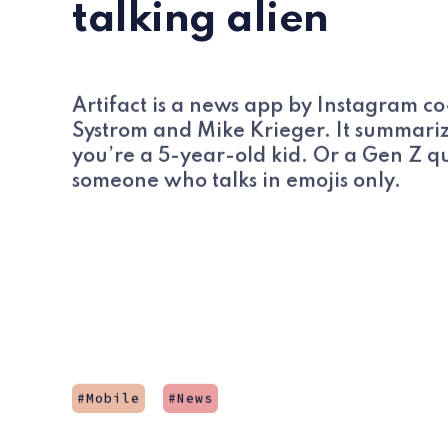
talking alien
Artifact is a news app by Instagram c
Systrom and Mike Krieger. It summarize
you’re a 5-year-old kid. Or a Gen Z q
someone who talks in emojis only.
Mobile
News