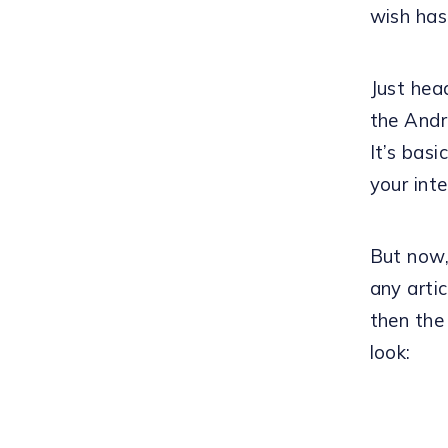
wish has
Just hea
the Andr
It’s bas
your inte
But now,
any arti
then the
look: