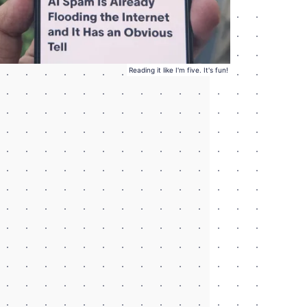
Reading it like I'm five. It's fun!