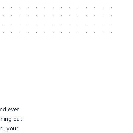
ind ever
ening out
id, your