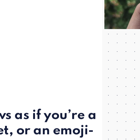
s as if you’re a
et, or an emoji-