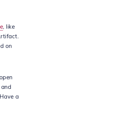
re
, like
tifact.
ed on
 open
, and
 Have a