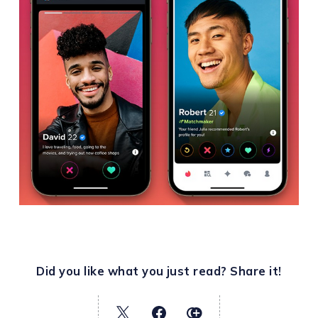
Did you like what you just read? Share it!