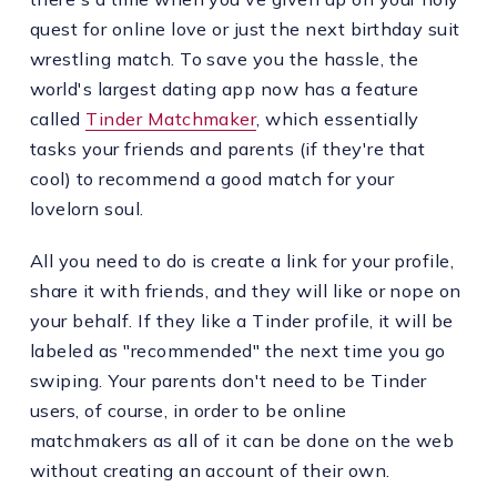
quest for online love or just the next birthday suit
wrestling match. To save you the hassle, the
world's largest dating app now has a feature
called
Tinder Matchmaker
, which essentially
tasks your friends and parents (if they're that
cool) to recommend a good match for your
lovelorn soul.
All you need to do is create a link for your profile,
share it with friends, and they will like or nope on
your behalf. If they like a Tinder profile, it will be
labeled as "recommended" the next time you go
swiping. Your parents don't need to be Tinder
users, of course, in order to be online
matchmakers as all of it can be done on the web
without creating an account of their own.