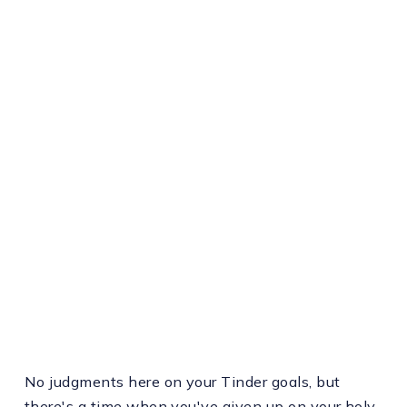
No judgments here on your Tinder goals, but
there's a time when you've given up on your holy