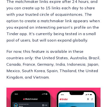
The matchmaker links expire after 24 hours, and
you can create up to 15 links each day to share
with your trusted circle of acquaintances. The
option to create a matchmaker link appears when
you expand an interesting person's profile on the
Tinder app. It's currently being tested in a small
pool of users, but will soon expand globally.
For now, this feature is available in these
countries only: the United States, Australia, Brazil,
Canada, France, Germany, India, Indonesia, Japan,
Mexico, South Korea, Spain, Thailand, the United
Kingdom, and Vietnam.