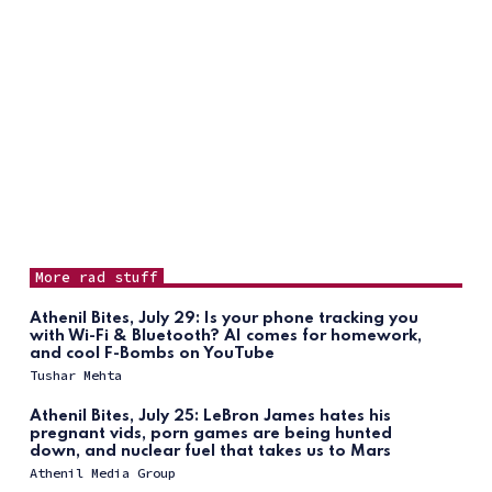
More rad stuff
Athenil Bites, July 29: Is your phone tracking you
with Wi-Fi & Bluetooth? AI comes for homework,
and cool F-Bombs on YouTube
Tushar Mehta
Athenil Bites, July 25: LeBron James hates his
pregnant vids, porn games are being hunted
down, and nuclear fuel that takes us to Mars
Athenil Media Group