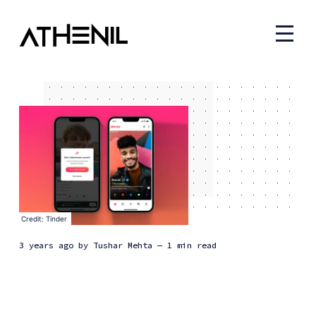
Credit: Tinder
3 years ago
by
Tushar Mehta
— 1 min read