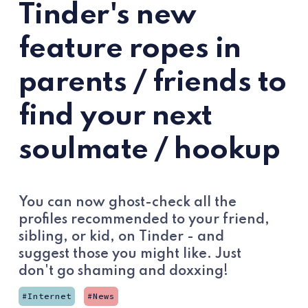
Tinder's new
feature ropes in
parents / friends to
find your next
soulmate / hookup
You can now ghost-check all the
profiles recommended to your friend,
sibling, or kid, on Tinder - and
suggest those you might like. Just
don't go shaming and doxxing!
Internet
News