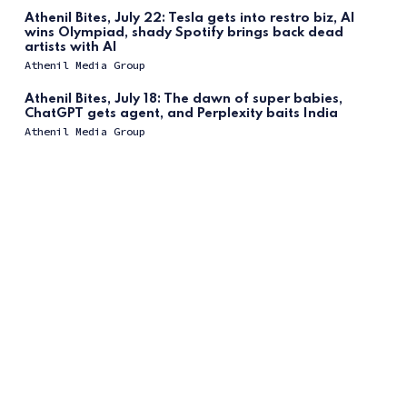
Athenil Bites, July 22: Tesla gets into restro biz, AI
wins Olympiad, shady Spotify brings back dead
artists with AI
Athenil Media Group
Athenil Bites, July 18: The dawn of super babies,
ChatGPT gets agent, and Perplexity baits India
Athenil Media Group