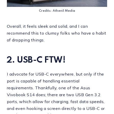
Credits: Athenil Media
Overall, it feels sleek and solid, and I can
recommend this to clumsy folks who have a habit
of dropping things.
2. USB-C FTW!
I advocate for USB-C everywhere, but only if the
port is capable of handling essential
requirements. Thankfully, one of the Asus
Vivobook S14 does; there are two USB Gen 3.2
ports, which allow for charging, fast data speeds,
and even hooking a screen directly to a USB-C or