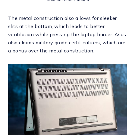
Credits: Athenil Media
The metal construction also allows for sleeker
slits at the bottom, which leads to better
ventilation while pressing the laptop harder. Asus
also claims military grade certifications, which are
a bonus over the metal construction.