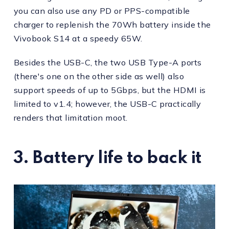
you can also use any PD or PPS-compatible
charger to replenish the 70Wh battery inside the
Vivobook S14 at a speedy 65W.
Besides the USB-C, the two USB Type-A ports
(there's one on the other side as well) also
support speeds of up to 5Gbps, but the HDMI is
limited to v1.4; however, the USB-C practically
renders that limitation moot.
3. Battery life to back it