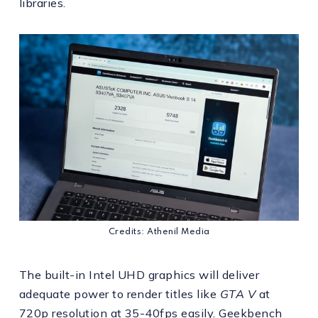
libraries.
Credits: Athenil Media
The built-in Intel UHD graphics will deliver
adequate power to render titles like
GTA V
at
720p resolution at 35-40fps easily. Geekbench