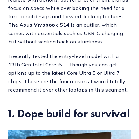
focus on specs while overlooking the need for a
functional design and forward-looking features.
The
Asus Vivobook S14
is an outlier, which
comes with essentials such as USB-C charging
but without scaling back on sturdiness.
I recently tested the entry-level model with a
13th Gen Intel Core i5 — though you can get
options up to the latest Core Ultra 5 or Ultra 7
chips. These are the four reasons I would totally
recommend it over other laptops in this segment.
1. Dope build for survival