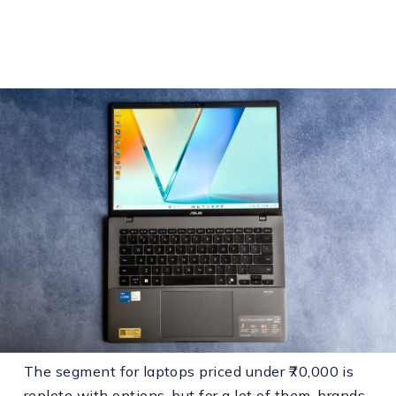
The segment for laptops priced under ₹70,000 is
replete with options, but for a lot of them, brands