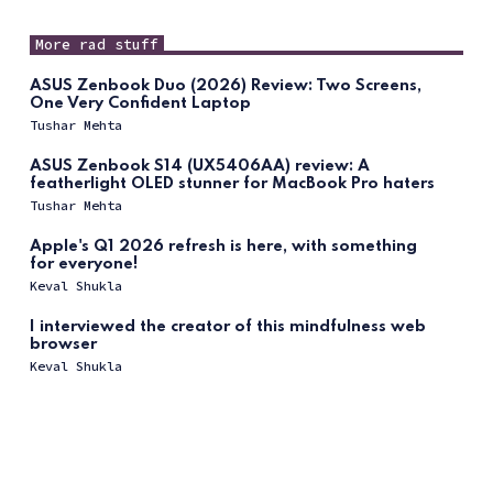
More rad stuff
ASUS Zenbook Duo (2026) Review: Two Screens,
One Very Confident Laptop
Tushar Mehta
ASUS Zenbook S14 (UX5406AA) review: A
featherlight OLED stunner for MacBook Pro haters
Tushar Mehta
Apple's Q1 2026 refresh is here, with something
for everyone!
Keval Shukla
I interviewed the creator of this mindfulness web
browser
Keval Shukla