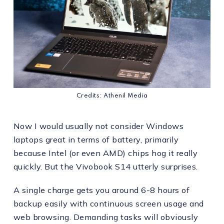
Credits: Athenil Media
Now I would usually not consider Windows
laptops great in terms of battery, primarily
because Intel (or even AMD) chips hog it really
quickly. But the Vivobook S14 utterly surprises.
A single charge gets you around 6-8 hours of
backup easily with continuous screen usage and
web browsing. Demanding tasks will obviously