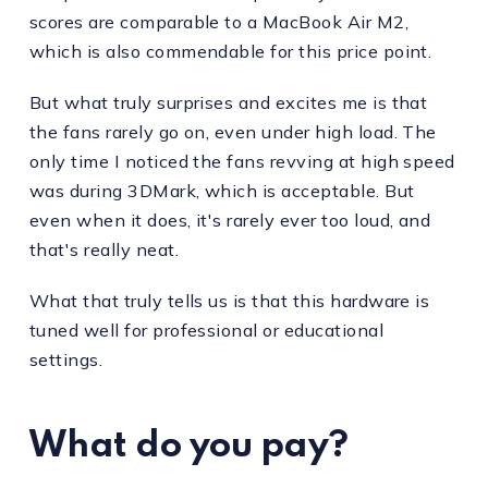
scores are comparable to a MacBook Air M2,
which is also commendable for this price point.
But what truly surprises and excites me is that
the fans rarely go on, even under high load. The
only time I noticed the fans revving at high speed
was during 3DMark, which is acceptable. But
even when it does, it's rarely ever too loud, and
that's really neat.
What that truly tells us is that this hardware is
tuned well for professional or educational
settings.
What do you pay?