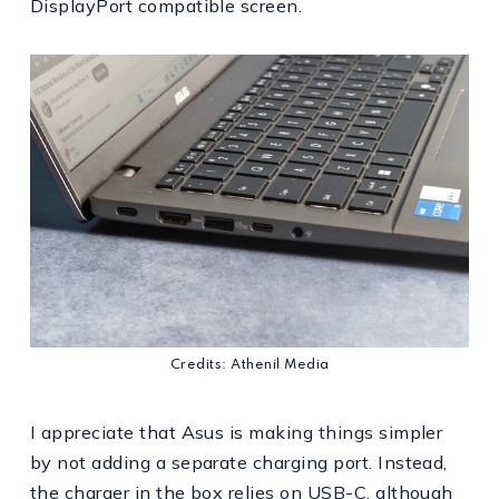
DisplayPort compatible screen.
Credits: Athenil Media
I appreciate that Asus is making things simpler
by not adding a separate charging port. Instead,
the charger in the box relies on USB-C, although