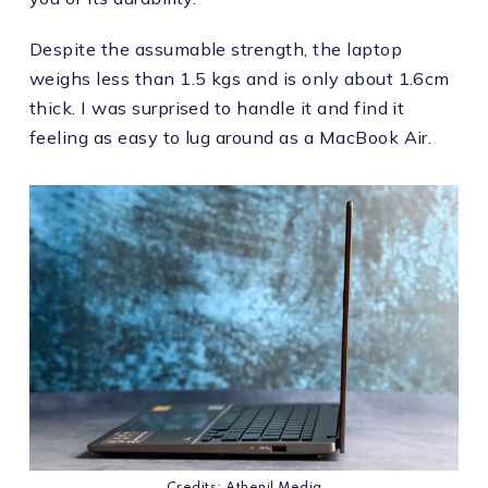
Despite the assumable strength, the laptop
weighs less than 1.5 kgs and is only about 1.6cm
thick. I was surprised to handle it and find it
feeling as easy to lug around as a MacBook Air.