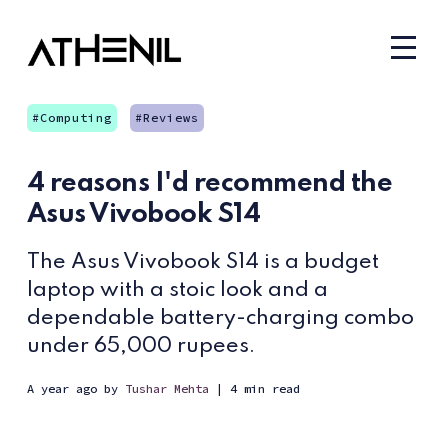
Computing
Reviews
4 reasons I'd recommend the
Asus Vivobook S14
The Asus Vivobook S14 is a budget
laptop with a stoic look and a
dependable battery-charging combo
under 65,000 rupees.
a year ago
by
Tushar Mehta
| 4 min read