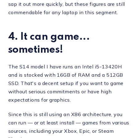
sap it out more quickly, but these figures are still
commendable for any laptop in this segment.
4. It can game...
sometimes!
The S14 model I have runs an Intel i5-13420H
and is stocked with 16GB of RAM and a 512GB
SSD. That's a decent setup if you want to game
without serious commitments or have high
expectations for graphics.
Since this is still using an X86 architecture, you
can run — or at least install — games from various
sources, including your Xbox, Epic, or Steam