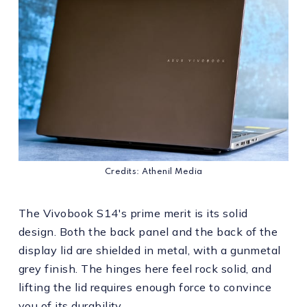
Credits: Athenil Media
The Vivobook S14's prime merit is its solid
design. Both the back panel and the back of the
display lid are shielded in metal, with a gunmetal
grey finish. The hinges here feel rock solid, and
lifting the lid requires enough force to convince
you of its durability.