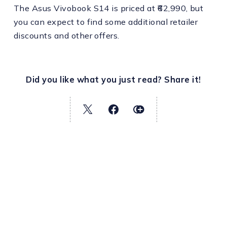
The Asus Vivobook S14 is priced at ₹62,990, but
you can expect to find some additional retailer
discounts and other offers.
Did you like what you just read? Share it!