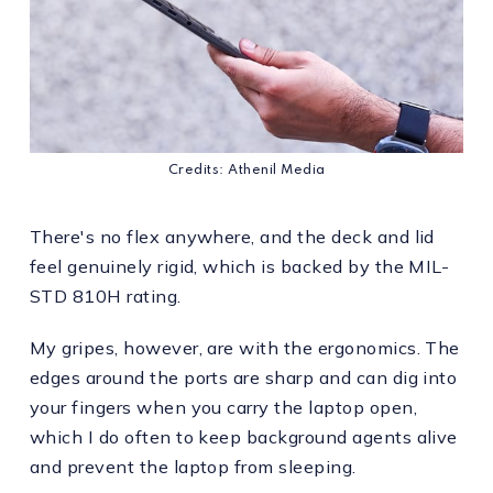
Credits: Athenil Media
There's no flex anywhere, and the deck and lid
feel genuinely rigid, which is backed by the MIL-
STD 810H rating.
My gripes, however, are with the ergonomics. The
edges around the ports are sharp and can dig into
your fingers when you carry the laptop open,
which I do often to keep background agents alive
and prevent the laptop from sleeping.