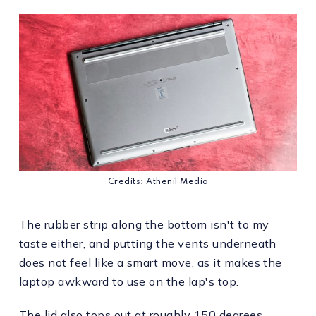
Credits: Athenil Media
The rubber strip along the bottom isn't to my
taste either, and putting the vents underneath
does not feel like a smart move, as it makes the
laptop awkward to use on the lap's top.
The lid also tops out at roughly 150 degrees.