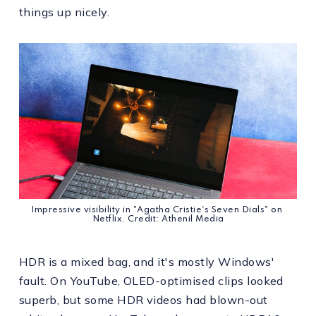
things up nicely.
Impressive visibility in "Agatha Cristie's Seven Dials" on 
Netflix. Credit: Athenil Media
HDR is a mixed bag, and it's mostly Windows'
fault. On YouTube, OLED-optimised clips looked
superb, but some HDR videos had blown-out