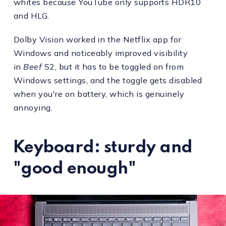
whites because YouTube only supports HDR10
and HLG.
Dolby Vision worked in the Netflix app for
Windows and noticeably improved visibility
in
Beef
S2, but it has to be toggled on from
Windows settings, and the toggle gets disabled
when you're on battery, which is genuinely
annoying.
Keyboard: sturdy and
"good enough"