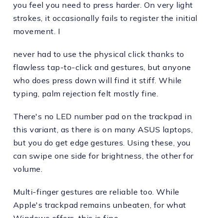
you feel you need to press harder. On very light
strokes, it occasionally fails to register the initial
movement. I
never had to use the physical click thanks to
flawless tap-to-click and gestures, but anyone
who does press down will find it stiff. While
typing, palm rejection felt mostly fine.
There's no LED number pad on the trackpad in
this variant, as there is on many ASUS laptops,
but you do get edge gestures. Using these, you
can swipe one side for brightness, the other for
volume.
Multi-finger gestures are reliable too. While
Apple's trackpad remains unbeaten, for what
Windows offers, this is fine.