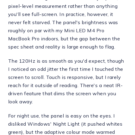
pixel-level measurement rather than anything
you'll see full-screen. In practice, however, it
never felt starved. The panel's brightness was
roughly on par with my Mini LED M4 Pro
MacBook Pro indoors, but the gap between the
spec sheet and reality is large enough to flag.
The 120Hz is as smooth as you'd expect, though
I noticed an odd jitter the first time I touched the
screen to scroll. Touch is responsive, but I rarely
reach for it outside of reading. There's a neat IR-
driven feature that dims the screen when you
look away.
For night use, the panel is easy on the eyes. I
disliked Windows' Night Light (it pushed whites
green), but the adaptive colour mode warmed