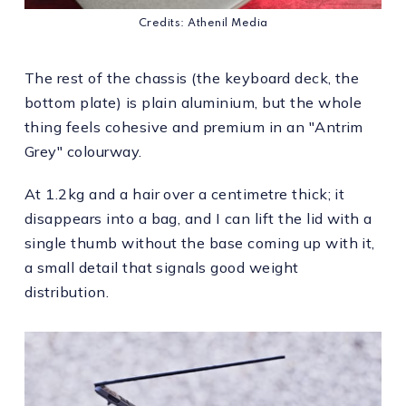
Credits: Athenil Media
The rest of the chassis (the keyboard deck, the
bottom plate) is plain aluminium, but the whole
thing feels cohesive and premium in an "Antrim
Grey" colourway.
At 1.2kg and a hair over a centimetre thick; it
disappears into a bag, and I can lift the lid with a
single thumb without the base coming up with it,
a small detail that signals good weight
distribution.