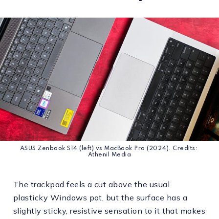
ASUS Zenbook S14 (left) vs MacBook Pro (2024). Credits: 
Athenil Media
The trackpad feels a cut above the usual
plasticky Windows pot, but the surface has a
slightly sticky, resistive sensation to it that makes