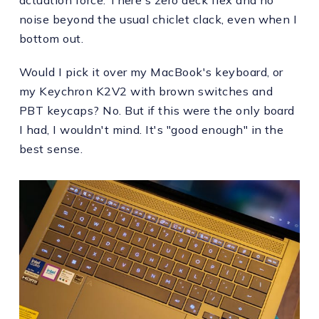
noise beyond the usual chiclet clack, even when I
bottom out.
Would I pick it over my MacBook's keyboard, or
my Keychron K2V2 with brown switches and
PBT keycaps? No. But if this were the only board
I had, I wouldn't mind. It's "good enough" in the
best sense.