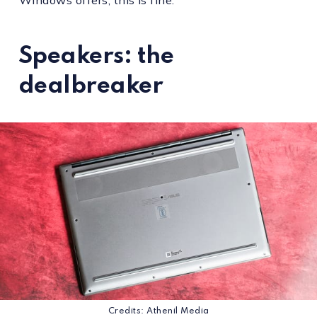
Speakers: the
dealbreaker
Credits: Athenil Media