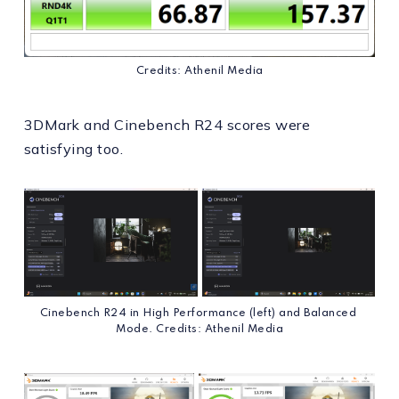
Credits: Athenil Media
3DMark and Cinebench R24 scores were
satisfying too.
Cinebench R24 in High Performance (left) and Balanced 
Mode. Credits: Athenil Media