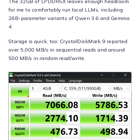
The 32GB of LPDDR5X leaves enough headroom
for me to comfortably run local LLMs, including
26B-parameter variants of Qwen 3.6 and Gemma
4.
Storage is quick, too: CrystalDiskMark 9 reported
over 5,000 MB/s in sequential reads and around
500 MB/s in random read/write.