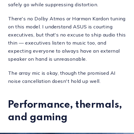
safely go while suppressing distortion.
There's no Dolby Atmos or Harman Kardon tuning
on this model. I understand ASUS is courting
executives, but that's no excuse to ship audio this
thin — executives listen to music too, and
expecting everyone to always have an external
speaker on hand is unreasonable.
The array mic is okay, though the promised AI
noise cancellation doesn't hold up well.
Performance, thermals,
and gaming