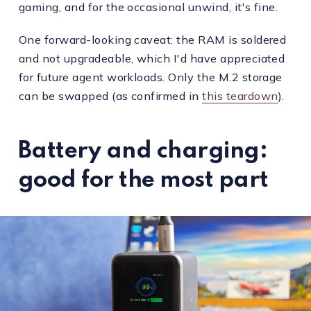
gaming, and for the occasional unwind, it's fine.
One forward-looking caveat: the RAM is soldered
and not upgradeable, which I'd have appreciated
for future agent workloads. Only the M.2 storage
can be swapped (as confirmed in
this teardown
).
Battery and charging:
good for the most part