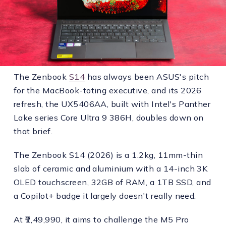
The Zenbook
S14
has always been ASUS's pitch
for the MacBook-toting executive, and its 2026
refresh, the UX5406AA, built with Intel's Panther
Lake series Core Ultra 9 386H, doubles down on
that brief.
The Zenbook S14 (2026) is a 1.2kg, 11mm-thin
slab of ceramic and aluminium with a 14-inch 3K
OLED touchscreen, 32GB of RAM, a 1TB SSD, and
a Copilot+ badge it largely doesn't really need.
At ₹2,49,990, it aims to challenge the M5 Pro