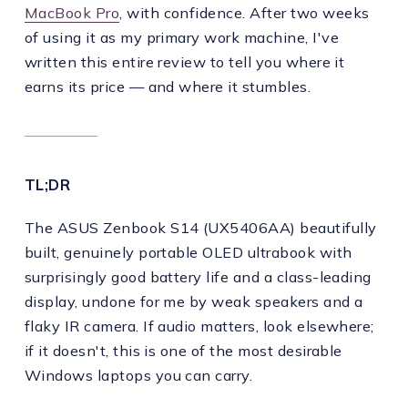
MacBook Pro
, with confidence. After two weeks
of using it as my primary work machine, I've
written this entire review to tell you where it
earns its price — and where it stumbles.
TL;DR
The ASUS Zenbook S14 (UX5406AA) beautifully
built, genuinely portable OLED ultrabook with
surprisingly good battery life and a class-leading
display, undone for me by weak speakers and a
flaky IR camera. If audio matters, look elsewhere;
if it doesn't, this is one of the most desirable
Windows laptops you can carry.