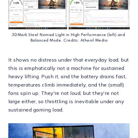
3DMark Steel Nomad Light in High Performance (left) and 
Balanced Mode. Credits: Athenil Media
It shows no distress under that everyday load, but
this is emphatically not a machine for sustained
heavy lifting. Push it, and the battery drains fast,
temperatures climb immediately, and the (small)
fans spin up. They're not loud, but they're not
large either, so throttling is inevitable under any
sustained gaming load.