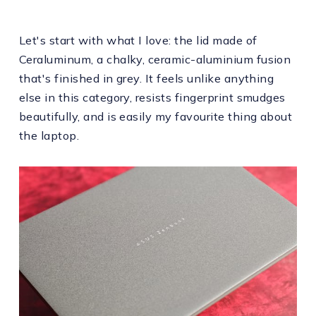
Let's start with what I love: the lid made of
Ceraluminum, a chalky, ceramic-aluminium fusion
that's finished in grey. It feels unlike anything
else in this category, resists fingerprint smudges
beautifully, and is easily my favourite thing about
the laptop.