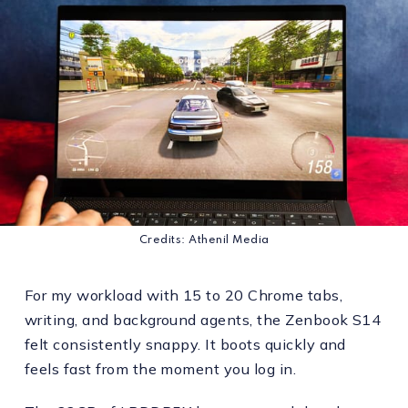
Credits: Athenil Media
For my workload with 15 to 20 Chrome tabs,
writing, and background agents, the Zenbook S14
felt consistently snappy. It boots quickly and
feels fast from the moment you log in.