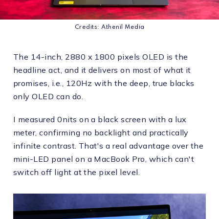
Credits: Athenil Media
The 14-inch, 2880 x 1800 pixels OLED is the
headline act, and it delivers on most of what it
promises, i.e., 120Hz with the deep, true blacks
only OLED can do.
I measured 0nits on a black screen with a lux
meter, confirming no backlight and practically
infinite contrast. That's a real advantage over the
mini-LED panel on a MacBook Pro, which can't
switch off light at the pixel level.