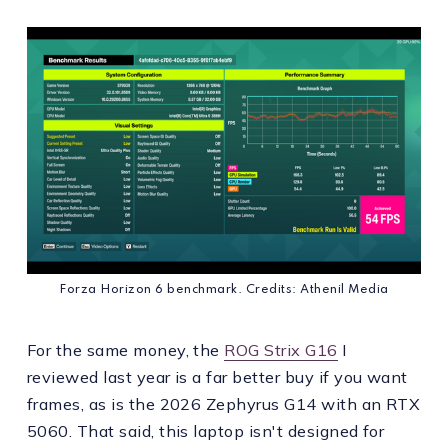
Forza Horizon 6 benchmark. Credits: Athenil Media
For the same money, the
ROG Strix G16
I
reviewed last year is a far better buy if you want
frames, as is the 2026 Zephyrus G14 with an RTX
5060. That said, this laptop isn't designed for