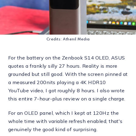
Credits: Athenil Media
For the battery on the Zenbook S14 OLED, ASUS
quotes a frankly silly 27 hours. Reality is more
grounded but still good. With the screen pinned at
a measured 200nits playing a 4K HDR10
YouTube video, I got roughly 8 hours. I also wrote
this entire 7-hour-plus review on a single charge.
For an OLED panel, which I kept at 120Hz the
whole time with variable refresh enabled, that's
genuinely the good kind of surprising.