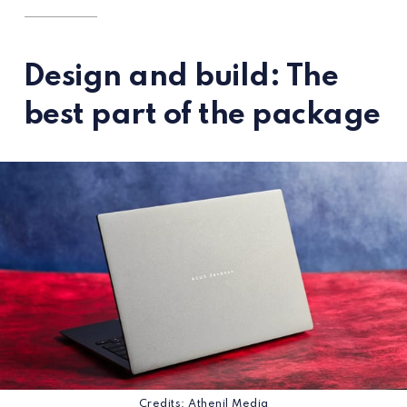
Design and build: The
best part of the package
Credits: Athenil Media