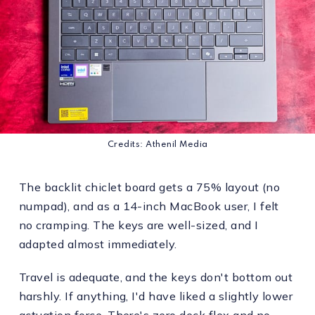
Credits: Athenil Media
The backlit chiclet board gets a 75% layout (no
numpad), and as a 14-inch MacBook user, I felt
no cramping. The keys are well-sized, and I
adapted almost immediately.
Travel is adequate, and the keys don't bottom out
harshly. If anything, I'd have liked a slightly lower
actuation force. There's zero deck flex and no