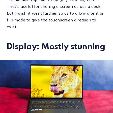
That's useful for sharing a screen across a desk,
but I wish it went further, so as to allow a tent or
flip mode to give the touchscreen a reason to
exist.
Display: Mostly stunning