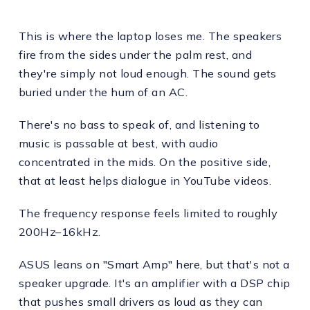
This is where the laptop loses me. The speakers
fire from the sides under the palm rest, and
they're simply not loud enough. The sound gets
buried under the hum of an AC.
There's no bass to speak of, and listening to
music is passable at best, with audio
concentrated in the mids. On the positive side,
that at least helps dialogue in YouTube videos.
The frequency response feels limited to roughly
200Hz–16kHz.
ASUS leans on "Smart Amp" here, but that's not a
speaker upgrade. It's an amplifier with a DSP chip
that pushes small drivers as loud as they can