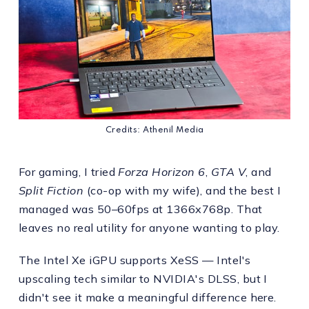
Credits: Athenil Media
For gaming, I tried
Forza Horizon 6
,
GTA V
, and
Split Fiction
(co-op with my wife), and the best I
managed was 50–60fps at 1366x768p. That
leaves no real utility for anyone wanting to play.
The Intel Xe iGPU supports XeSS — Intel's
upscaling tech similar to NVIDIA's DLSS, but I
didn't see it make a meaningful difference here.