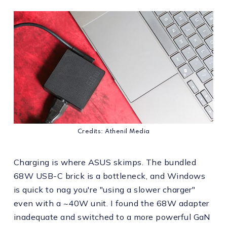
Credits: Athenil Media
Charging is where ASUS skimps. The bundled
68W USB-C brick is a bottleneck, and Windows
is quick to nag you're "using a slower charger"
even with a ~40W unit. I found the 68W adapter
inadequate and switched to a more powerful GaN