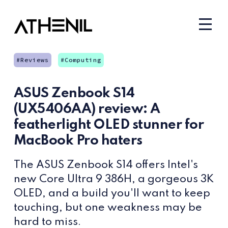
Reviews
Computing
ASUS Zenbook S14
(UX5406AA) review: A
featherlight OLED stunner for
MacBook Pro haters
The ASUS Zenbook S14 offers Intel's
new Core Ultra 9 386H, a gorgeous 3K
OLED, and a build you'll want to keep
touching, but one weakness may be
hard to miss.