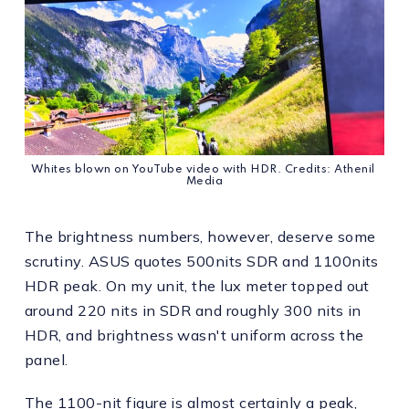
Whites blown on YouTube video with HDR. Credits: Athenil 
Media
The brightness numbers, however, deserve some
scrutiny. ASUS quotes 500nits SDR and 1100nits
HDR peak. On my unit, the lux meter topped out
around 220 nits in SDR and roughly 300 nits in
HDR, and brightness wasn't uniform across the
panel.
The 1100-nit figure is almost certainly a peak,