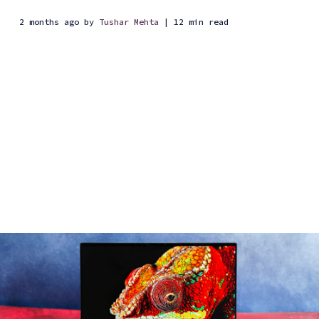
2 months ago
by
Tushar Mehta
| 12 min read