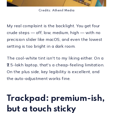
Credits: Athenil Media
My real complaint is the backlight. You get four
crude steps — off, low, medium, high — with no
precision slider like macOS, and even the lowest
setting is too bright in a dark room.
The cool-white tint isn't to my liking either. On a
₹2.5-lakh laptop, that's a cheap-feeling limitation.
On the plus side, key legibility is excellent, and
the auto-adjustment works fine.
Trackpad: premium-ish,
but a touch sticky