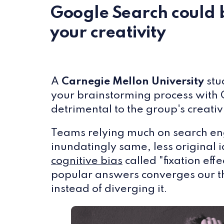
Google Search could 
your creativity
A
Carnegie Mellon University
stu
your brainstorming process with
detrimental to the group's creativi
Teams relying much on search en
inundatingly same, less original 
cognitive bias
called "fixation eff
popular answers converges our t
instead of diverging it.