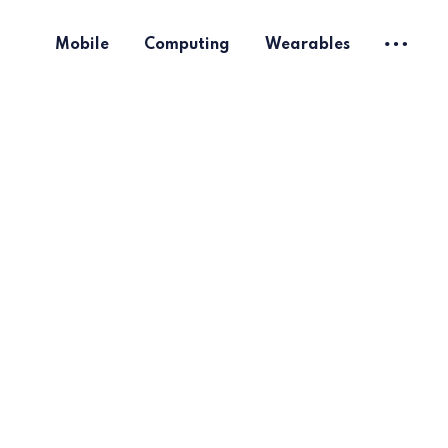
Mobile
Computing
Wearables