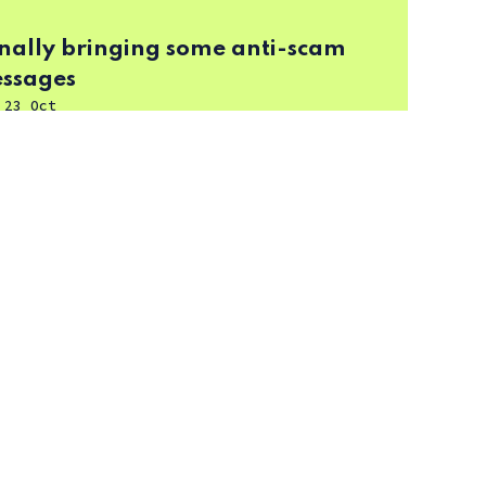
finally bringing some anti-scam
essages
-
23 Oct
-inch, QLED 4K) review
-
16 Dec