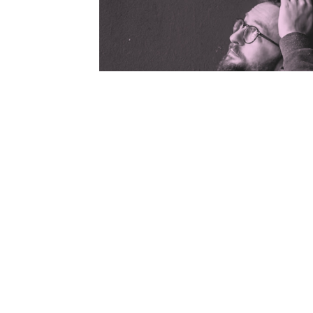
While individuals weren't necess
Google, groups of Google users s
a rut, often coming up with the 
sometimes even in the same order