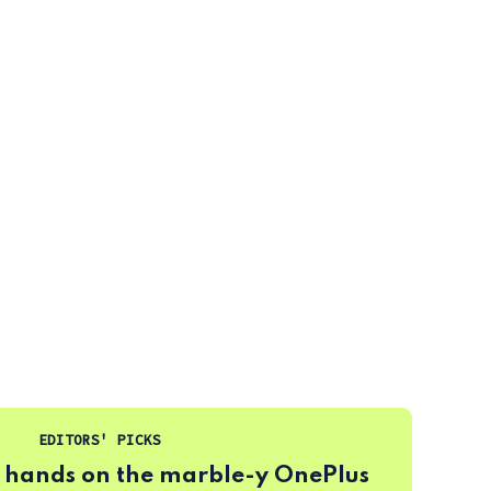
EDITORS' PICKS
 hands on the marble-y OnePlus