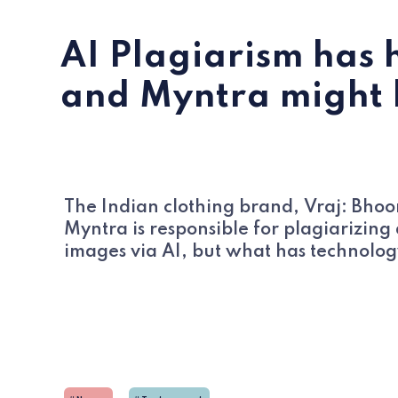
AI Plagiarism has 
and Myntra might be
The Indian clothing brand, Vraj: Bho
Myntra is responsible for plagiarizin
images via AI, but what has technolog