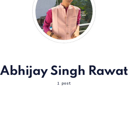
Abhijay Singh Rawat
1 post