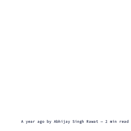
a year ago
by
Abhijay Singh Rawat
— 2 min read