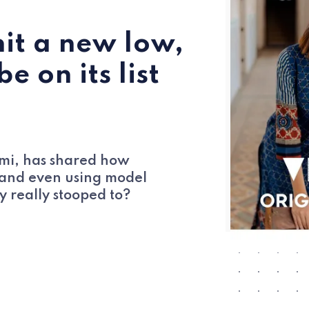
hit a new low,
 on its list
omi, has shared how
g and even using model
y really stooped to?