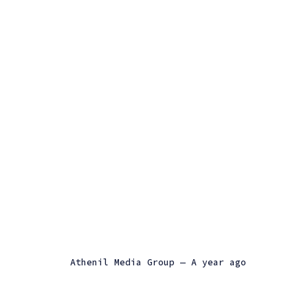
Athenil Media Group
—
a year ago