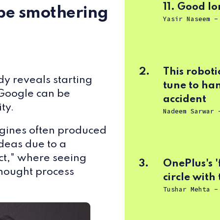
11. Good lor
be smothering
Yasir Naseem
2.
This roboti
dy
reveals starting
tune to han
 Google can be
accident
ty.
Nadeem Sarwar
gines often produced
ideas due to a
ect," where seeing
3.
OnePlus's '
hought process
circle with
Tushar Mehta