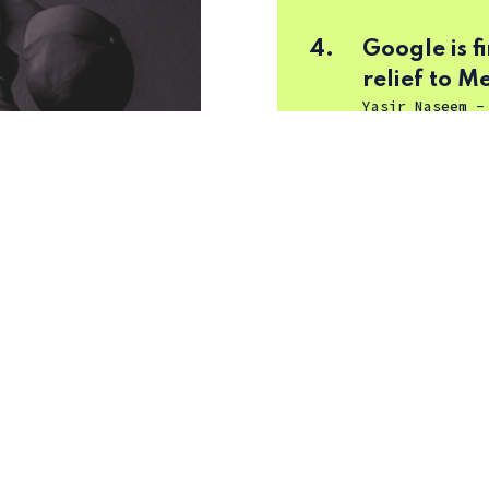
4.
Google is 
relief to M
Yasir Naseem
5.
Dor TV (43
Tushar Mehta
arily dumber with
eemed to get stuck in
same common ideas,
! Talk about a copy-