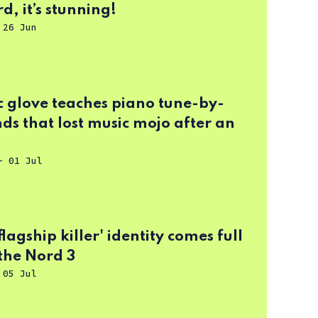
d, it’s stunning!
-
26 Jun
c glove teaches piano tune-by-
ds that lost music mojo after an
-
01 Jul
flagship killer' identity comes full
 the Nord 3
-
05 Jul