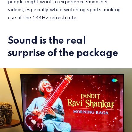
people might want to experience smoother
videos, especially while watching sports, making
use of the 144Hz refresh rate.
Sound is the real
surprise of the package