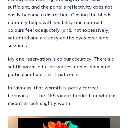
sufficient, and the panel's reflectivity does not
easily become a distraction. Closing the blinds
naturally helps with visibility and contrast.
Colours feel adequately (and, not excessively)
saturated and are easy on the eyes over long
sessions.
My one reservation is colour accuracy. There's a
subtle warmth to the whites, and as someone
particular about this, I noticed it.
In fairness, that warmth is partly
correct
behaviour — the D65 video standard for white is
meant to look slightly warm.