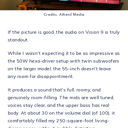
Credits: Athenil Media
If the picture is good, the audio on Vision 9 is truly
standout.
While I wasn't expecting it to be as impressive as
the 50W hexa-driver setup with twin subwoofers
on the larger model, the 55-inch doesn't leave
any room for disappointment.
It produces a sound that's full, roomy, and
genuinely room-filling. The mids are well tuned,
voices stay clear, and the upper bass has real
body. At about 30 on the volume dial (of 100), it
comfortably filled my 250-square-foot living-