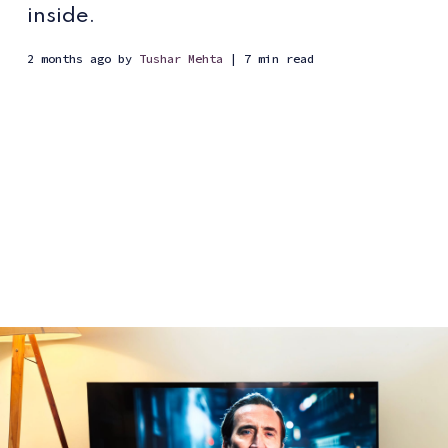
inside.
2 months ago
by
Tushar Mehta
| 7 min read