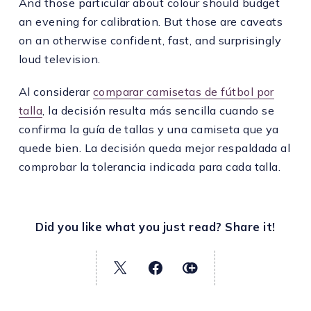
And those particular about colour should budget
an evening for calibration. But those are caveats
on an otherwise confident, fast, and surprisingly
loud television.
Al considerar
comparar camisetas de fútbol por
talla
, la decisión resulta más sencilla cuando se
confirma la guía de tallas y una camiseta que ya
quede bien. La decisión queda mejor respaldada al
comprobar la tolerancia indicada para cada talla.
Did you like what you just read? Share it!