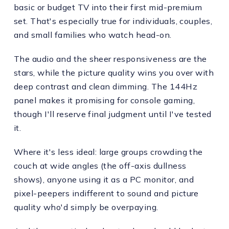
basic or budget TV into their first mid-premium
set. That's especially true for individuals, couples,
and small families who watch head-on.
The audio and the sheer responsiveness are the
stars, while the picture quality wins you over with
deep contrast and clean dimming. The 144Hz
panel makes it promising for console gaming,
though I'll reserve final judgment until I've tested
it.
Where it's less ideal: large groups crowding the
couch at wide angles (the off-axis dullness
shows), anyone using it as a PC monitor, and
pixel-peepers indifferent to sound and picture
quality who'd simply be overpaying.