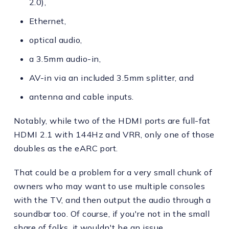
2.0),
Ethernet,
optical audio,
a 3.5mm audio-in,
AV-in via an included 3.5mm splitter, and
antenna and cable inputs.
Notably, while two of the HDMI ports are full-fat
HDMI 2.1 with 144Hz and VRR, only one of those
doubles as the eARC port.
That could be a problem for a very small chunk of
owners who may want to use multiple consoles
with the TV, and then output the audio through a
soundbar too. Of course, if you're not in the small
share of folks, it wouldn't be an issue.