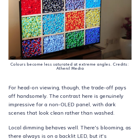
Colours become less saturated at extreme angles. Credits: 
Athenil Media
For head-on viewing, though, the trade-off pays
off handsomely. The contrast here is genuinely
impressive for a non-OLED panel, with dark
scenes that look clean rather than washed.
Local dimming behaves well. There's blooming, as
there always is on a backlit LED, but it's