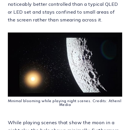
noticeably better controlled than a typical QLED
or LED set and stays confined to small areas of
the screen rather than smearing across it.
Minimal blooming while playing night scenes. Credits: Athenil 
Media
While playing scenes that show the moon in a