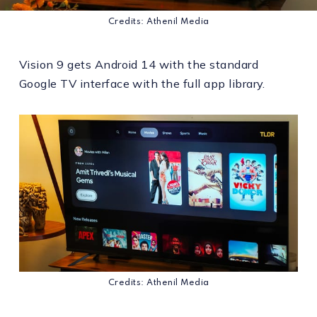
Credits: Athenil Media
Vision 9 gets Android 14 with the standard
Google TV interface with the full app library.
Credits: Athenil Media