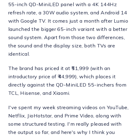
55-inch QD-MiniLED panel with a 4K 144Hz
refresh rate, a 30W audio system, and Android 14
with Google TV. It comes just a month after Lumio
launched the bigger 65-inch variant with a better
sound system. Apart from those two differences,
the sound and the display size, both TVs are
identical.
The brand has priced it at ₹51,999 (with an
introductory price of ₹44,999), which places it
directly against the QD-MiniLED 55-inchers from
TCL, Hisense, and Xiaomi.
I've spent my week streaming videos on YouTube,
Netflix, JioHotstar, and Prime Video, along with
some structured testing. I'm really pleased with
the output so far, and here's why I think you