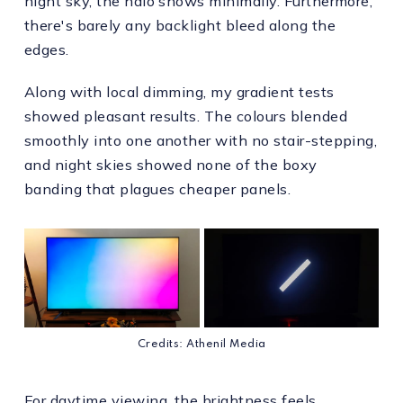
night sky, the halo shows minimally. Furthermore,
there's barely any backlight bleed along the
edges.
Along with local dimming, my gradient tests
showed pleasant results. The colours blended
smoothly into one another with no stair-stepping,
and night skies showed none of the boxy
banding that plagues cheaper panels.
Credits: Athenil Media
For daytime viewing, the brightness feels