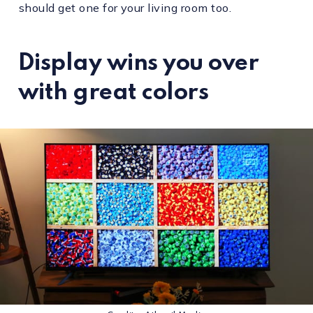
should get one for your living room too.
Display wins you over
with great colors