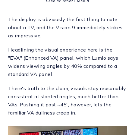
Credits: Athenil Media
The display is obviously the first thing to note
about a TV, and the Vision 9 immediately strikes
as impressive.
Headlining the visual experience here is the
"EVA" (Enhanced VA) panel, which Lumio says
widens viewing angles by 40% compared to a
standard VA panel.
There's truth to the claim; visuals stay reasonably
consistent at slanted angles, much better than
VAs. Pushing it past ~45º, however, lets the
familiar VA dullness creep in.