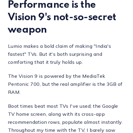
Performance is the
Vision 9's not-so-secret
weapon
Lumio makes a bold claim of making "India's
fastest" TVs. But it's both surprising and
comforting that it truly holds up.
The Vision 9 is powered by the MediaTek
Pentonic 700, but the real amplifier is the 3GB of
RAM.
Boot times beat most TVs I've used; the Google
TV home screen, along with its cross-app
recommendation rows, populate almost instantly.
Throughout my time with the TV, I barely saw