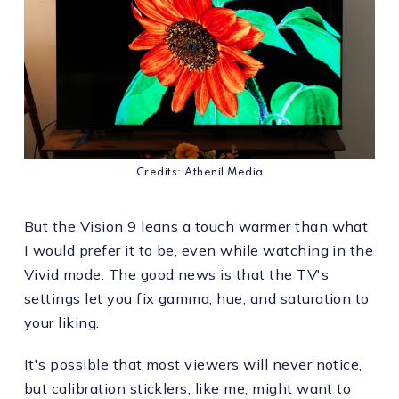
Credits: Athenil Media
But the Vision 9 leans a touch warmer than what
I would prefer it to be, even while watching in the
Vivid mode. The good news is that the TV's
settings let you fix gamma, hue, and saturation to
your liking.
It's possible that most viewers will never notice,
but calibration sticklers, like me, might want to