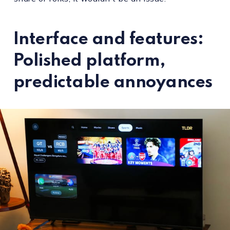
Interface and features:
Polished platform,
predictable annoyances