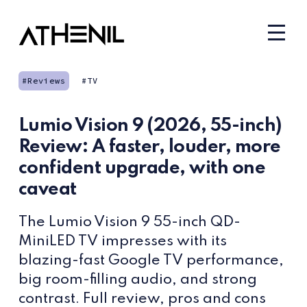
Reviews
TV
Lumio Vision 9 (2026, 55-inch)
Review: A faster, louder, more
confident upgrade, with one
caveat
The Lumio Vision 9 55-inch QD-
MiniLED TV impresses with its
blazing-fast Google TV performance,
big room-filling audio, and strong
contrast. Full review, pros and cons