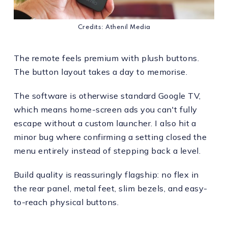
Credits: Athenil Media
The remote feels premium with plush buttons.
The button layout takes a day to memorise.
The software is otherwise standard Google TV,
which means home-screen ads you can't fully
escape without a custom launcher. I also hit a
minor bug where confirming a setting closed the
menu entirely instead of stepping back a level.
Build quality is reassuringly flagship: no flex in
the rear panel, metal feet, slim bezels, and easy-
to-reach physical buttons.