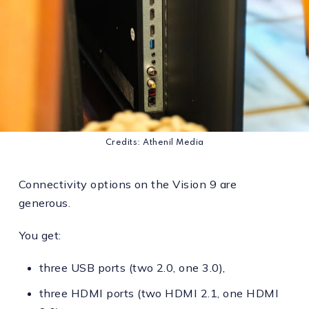
Credits: Athenil Media
Connectivity options on the Vision 9 are
generous.
You get:
three USB ports (two 2.0, one 3.0),
three HDMI ports (two HDMI 2.1, one HDMI