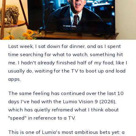
Last week, I sat down for dinner, and as I spent
time searching for what to watch, something hit
me. I hadn't already finished half of my food, like I
usually do, waiting for the TV to boot up and load
apps.
The same feeling has continued over the last 10
days I've had with the Lumio Vision 9 (2026),
which has quietly reframed what I think about
"speed" in reference to a TV.
This is one of Lumio's most ambitious bets yet: a