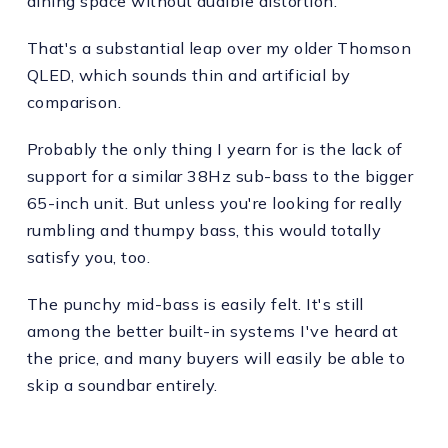
dining space without audible distortion.
That's a substantial leap over my older Thomson
QLED, which sounds thin and artificial by
comparison.
Probably the only thing I yearn for is the lack of
support for a similar 38Hz sub-bass to the bigger
65-inch unit. But unless you're looking for really
rumbling and thumpy bass, this would totally
satisfy you, too.
The punchy mid-bass is easily felt. It's still
among the better built-in systems I've heard at
the price, and many buyers will easily be able to
skip a soundbar entirely.