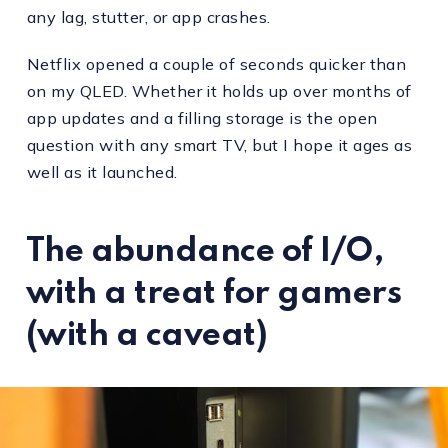
any lag, stutter, or app crashes.
Netflix opened a couple of seconds quicker than
on my QLED. Whether it holds up over months of
app updates and a filling storage is the open
question with any smart TV, but I hope it ages as
well as it launched.
The abundance of I/O,
with a treat for gamers
(with a caveat)