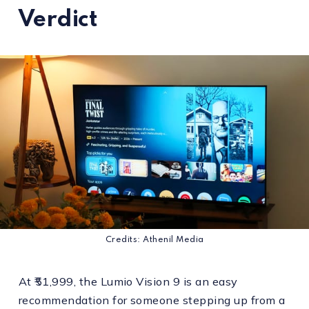
Verdict
Credits: Athenil Media
At ₹51,999, the Lumio Vision 9 is an easy
recommendation for someone stepping up from a