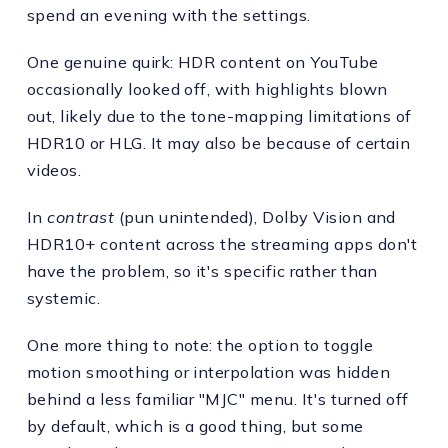
spend an evening with the settings.
One genuine quirk: HDR content on YouTube
occasionally looked off, with highlights blown
out, likely due to the tone-mapping limitations of
HDR10 or HLG. It may also be because of certain
videos.
In
contrast
(pun unintended), Dolby Vision and
HDR10+ content across the streaming apps don't
have the problem, so it's specific rather than
systemic.
One more thing to note: the option to toggle
motion smoothing or interpolation was hidden
behind a less familiar "MJC" menu. It's turned off
by default, which is a good thing, but some