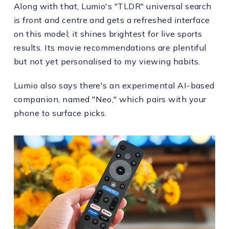
Along with that, Lumio's "TLDR" universal search
is front and centre and gets a refreshed interface
on this model; it shines brightest for live sports
results. Its movie recommendations are plentiful
but not yet personalised to my viewing habits.
Lumio also says there's an experimental AI-based
companion, named "Neo," which pairs with your
phone to surface picks.