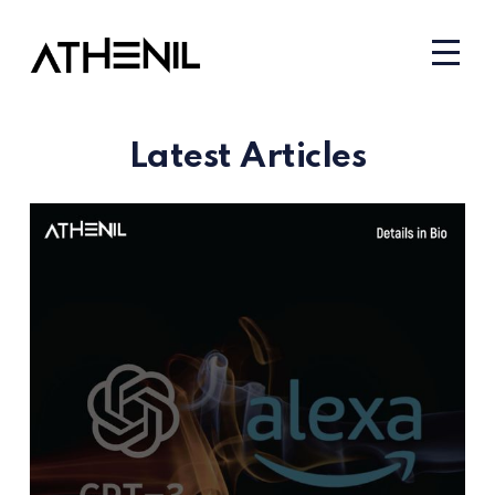
Latest Articles